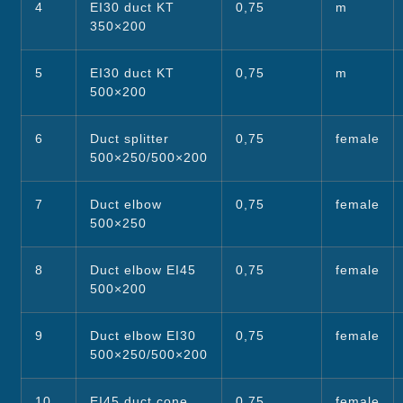
4
EI30 duct KT
0,75
m
350×200
5
EI30 duct KT
0,75
m
500×200
6
Duct splitter
0,75
female
500×250/500×200
7
Duct elbow
0,75
female
500×250
8
Duct elbow EI45
0,75
female
500×200
9
Duct elbow EI30
0,75
female
500×250/500×200
10
EI45 duct cone
0,75
female