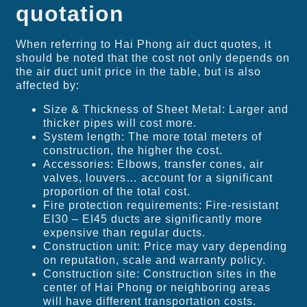
quotation
When referring to Hai Phong air duct quotes, it
should be noted that the cost not only depends on
the air duct unit price in the table, but is also
affected by:
Size & Thickness of Sheet Metal: Larger and
thicker pipes will cost more.
System length: The more total meters of
construction, the higher the cost.
Accessories: Elbows, transfer cones, air
valves, louvers… account for a significant
proportion of the total cost.
Fire protection requirements: Fire-resistant
EI30 – EI45 ducts are significantly more
expensive than regular ducts.
Construction unit: Price may vary depending
on reputation, scale and warranty policy.
Construction site: Construction sites in the
center of Hai Phong or neighboring areas
will have different transportation costs.