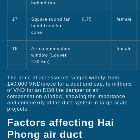
behind fan
17
Square round fan
0,75
female
head transfer
cone
18
Air compensation
female
window (Louver
2×0.5m)
The price of accessories ranges widely, from
140,000 VND/piece for a duct end cap, to millions
of VND for an EI30 fire damper or air
compensation window, showing the importance
and complexity of the duct system in large-scale
projects.
Factors affecting Hai
Phong air duct