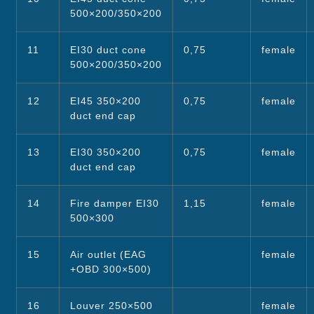
500×200/350×200
11
EI30 duct cone
0,75
female
500×200/350×200
12
EI45 350×200
0,75
female
duct end cap
13
EI30 350×200
0,75
female
duct end cap
14
Fire damper EI30
1,15
female
500×300
15
Air outlet (EAG
female
+OBD 300×500)
16
Louver 250×500
female