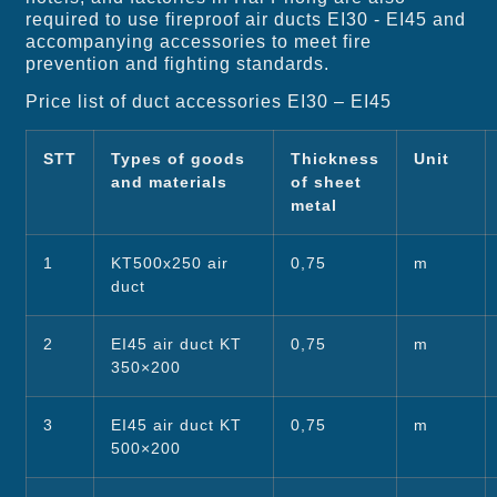
required to use fireproof air ducts EI30 - EI45 and
accompanying accessories to meet fire
prevention and fighting standards.
Price list of duct accessories EI30 – EI45
STT
Types of goods
Thickness
Unit
and materials
of sheet
metal
1
KT500x250 air
0,75
m
duct
2
EI45 air duct KT
0,75
m
350×200
3
EI45 air duct KT
0,75
m
500×200