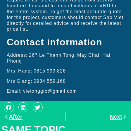
hundred thousand to tens of millions of VND for
the entire system. To get the most accurate quote
for the project, customers should contact Sao Viet
directly for detailed advice and receive the latest
price list.
Contact information
Address: 267 Le Thanh Tong, May Chai, Hai
Phong
Mrs. Hang: 0815.999.826
Mrs Giang: 0934.559.168
Email: vietonggio@gmail.com
After
Next
SAME TOPIC