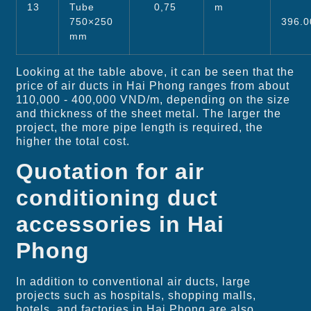
13
Tube
0,75
m
750×250
396.0
mm
Looking at the table above, it can be seen that the
price of air ducts in Hai Phong ranges from about
110,000 - 400,000 VND/m, depending on the size
and thickness of the sheet metal. The larger the
project, the more pipe length is required, the
higher the total cost.
Quotation for air
conditioning duct
accessories in Hai
Phong
In addition to conventional air ducts, large
projects such as hospitals, shopping malls,
hotels, and factories in Hai Phong are also