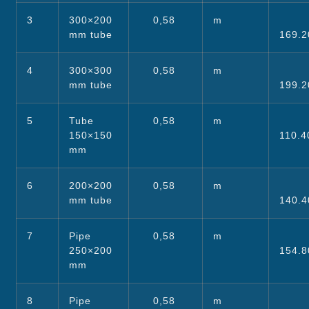
3
300×200
0,58
m
mm tube
169.2
4
300×300
0,58
m
mm tube
199.2
5
Tube
0,58
m
150×150
110.4
mm
6
200×200
0,58
m
mm tube
140.4
7
Pipe
0,58
m
250×200
154.8
mm
8
Pipe
0,58
m