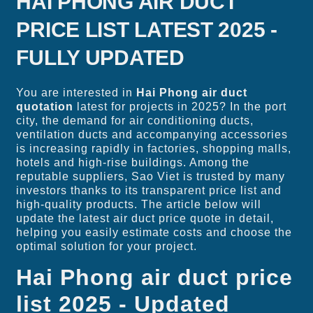
HAI PHONG AIR DUCT
PRICE LIST LATEST 2025 -
FULLY UPDATED
You are interested in
Hai Phong air duct
quotation
latest for projects in 2025? In the port
city, the demand for air conditioning ducts,
ventilation ducts and accompanying accessories
is increasing rapidly in factories, shopping malls,
hotels and high-rise buildings. Among the
reputable suppliers, Sao Viet is trusted by many
investors thanks to its transparent price list and
high-quality products. The article below will
update the latest air duct price quote in detail,
helping you easily estimate costs and choose the
optimal solution for your project.
Hai Phong air duct price
list 2025 - Updated