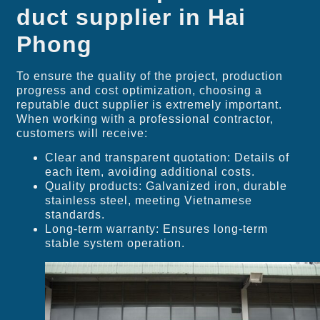
duct supplier in Hai
Phong
To ensure the quality of the project, production
progress and cost optimization, choosing a
reputable duct supplier is extremely important.
When working with a professional contractor,
customers will receive:
Clear and transparent quotation: Details of
each item, avoiding additional costs.
Quality products: Galvanized iron, durable
stainless steel, meeting Vietnamese
standards.
Long-term warranty: Ensures long-term
stable system operation.