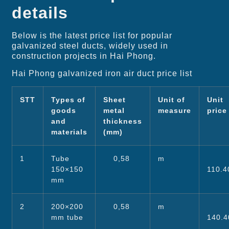
details
Below is the latest price list for popular
galvanized steel ducts, widely used in
construction projects in Hai Phong.
Hai Phong galvanized iron air duct price list
STT
Types of
Sheet
Unit of
Unit
goods
metal
measure
pric
and
thickness
materials
(mm)
1
Tube
0,58
m
150×150
110.4
mm
2
200×200
0,58
m
mm tube
140.4