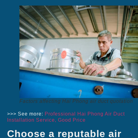
Factors affecting Hai Phong air duct quotation
>>> See more:
Professional Hai Phong Air Duct
Installation Service, Good Price
Choose a reputable air