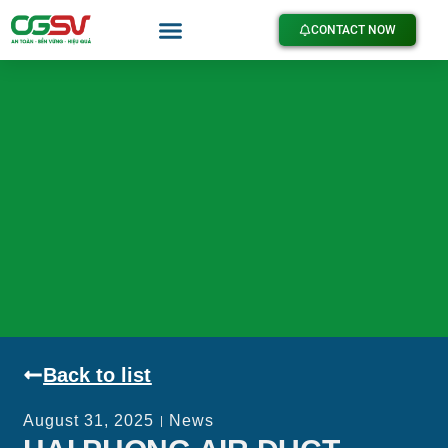
CONTACT NOW
Back to list
August 31, 2025
News