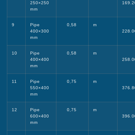
250×250
169.2
mm
9
Pipe
0,58
m
400×300
228.0
mm
10
Pipe
0,58
m
400×400
258.0
mm
11
Pipe
0,75
m
550×400
376.8
mm
12
Pipe
0,75
m
600×400
396.0
mm