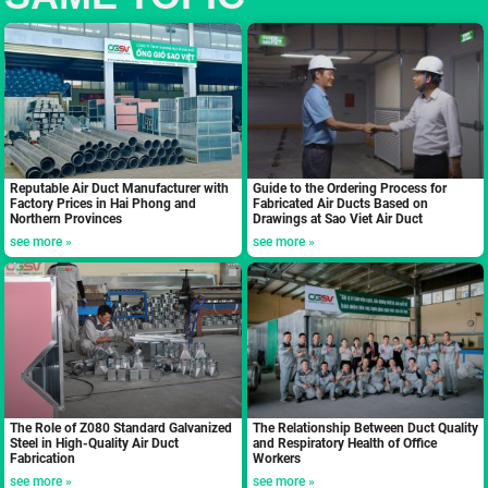
Reputable Air Duct Manufacturer with
Guide to the Ordering Process for
Factory Prices in Hai Phong and
Fabricated Air Ducts Based on
Northern Provinces
Drawings at Sao Viet Air Duct
see more »
see more »
The Role of Z080 Standard Galvanized
The Relationship Between Duct Quality
Steel in High-Quality Air Duct
and Respiratory Health of Office
Fabrication
Workers
see more »
see more »