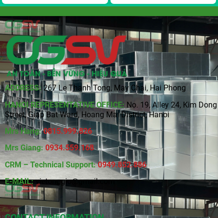
ADDRESS:
267 Le Thanh Tong, May Chai, Hai Phong
HANOI REPRESENTATIVE OFFICE:
No. 19, Alley 24, Kim Dong
Street, Giap Bat Ward, Hoang Mai District, Hanoi
Mrs Hang:
0815
.
999.826
Mrs Giang:
0934.559.168
CRM – Technical Support:
0949.852.886
E-MAIL:
vietonggio@gmail.com
CONTACT INFORMATION