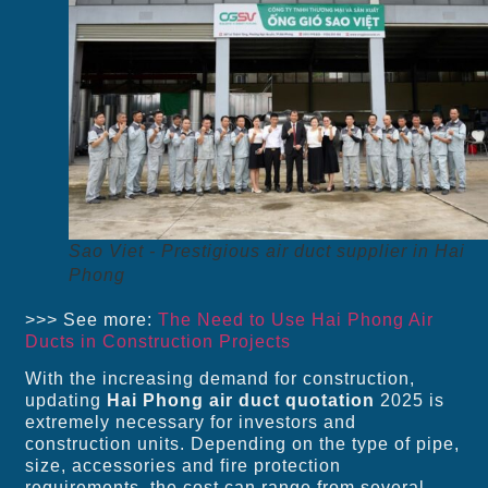
Sao Viet - Prestigious air duct supplier in Hai
Phong
>>> See more:
The Need to Use Hai Phong Air
Ducts in Construction Projects
With the increasing demand for construction,
updating
Hai Phong air duct quotation
2025 is
extremely necessary for investors and
construction units. Depending on the type of pipe,
size, accessories and fire protection
requirements, the cost can range from several