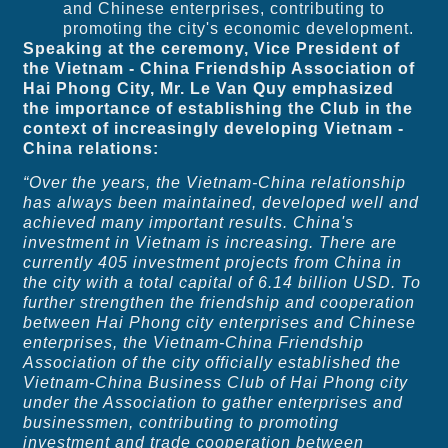
and Chinese enterprises, contributing to
promoting the city's economic development.
Speaking at the ceremony, Vice President of
the Vietnam - China Friendship Association of
Hai Phong City, Mr. Le Van Quy emphasized
the importance of establishing the Club in the
context of increasingly developing Vietnam -
China relations:
“Over the years, the Vietnam-China relationship
has always been maintained, developed well and
achieved many important results. China's
investment in Vietnam is increasing. There are
currently 405 investment projects from China in
the city with a total capital of 6.14 billion USD. To
further strengthen the friendship and cooperation
between Hai Phong city enterprises and Chinese
enterprises, the Vietnam-China Friendship
Association of the city officially established the
Vietnam-China Business Club of Hai Phong city
under the Association to gather enterprises and
businessmen, contributing to promoting
investment and trade cooperation between