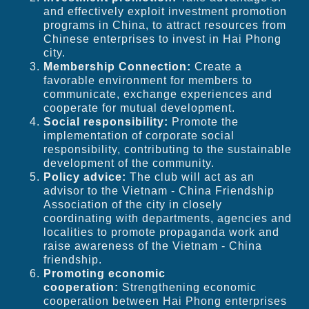
and effectively exploit investment promotion
programs in China, to attract resources from
Chinese enterprises to invest in Hai Phong
city.
Membership Connection:
Create a
favorable environment for members to
communicate, exchange experiences and
cooperate for mutual development.
Social responsibility:
Promote the
implementation of corporate social
responsibility, contributing to the sustainable
development of the community.
Policy advice:
The club will act as an
advisor to the Vietnam - China Friendship
Association of the city in closely
coordinating with departments, agencies and
localities to promote propaganda work and
raise awareness of the Vietnam - China
friendship.
Promoting economic
cooperation:
Strengthening economic
cooperation between Hai Phong enterprises