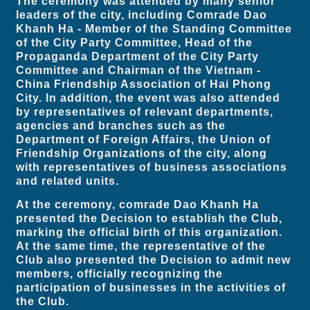
The ceremony was attended by many senior
leaders of the city, including Comrade Dao
Khanh Ha - Member of the Standing Committee
of the City Party Committee, Head of the
Propaganda Department of the City Party
Committee and Chairman of the Vietnam -
China Friendship Association of Hai Phong
City. In addition, the event was also attended
by representatives of relevant departments,
agencies and branches such as the
Department of Foreign Affairs, the Union of
Friendship Organizations of the city, along
with representatives of business associations
and related units.
At the ceremony, comrade Dao Khanh Ha
presented the Decision to establish the Club,
marking the official birth of this organization.
At the same time, the representative of the
Club also presented the Decision to admit new
members, officially recognizing the
participation of businesses in the activities of
the Club.