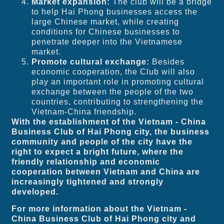
Market expansion:
The club will be a bridge
to help Hai Phong businesses access the
large Chinese market, while creating
conditions for Chinese businesses to
penetrate deeper into the Vietnamese
market.
Promote cultural exchange:
Besides
economic cooperation, the Club will also
play an important role in promoting cultural
exchange between the people of the two
countries, contributing to strengthening the
Vietnam-China friendship.
With the establishment of the Vietnam - China
Business Club of Hai Phong city, the business
community and people of the city have the
right to expect a bright future, where the
friendly relationship and economic
cooperation between Vietnam and China are
increasingly tightened and strongly
developed.
For more information about the Vietnam -
China Business Club of Hai Phong city and