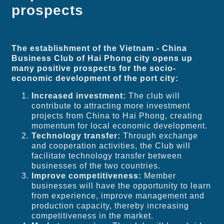
prospects
The establishment of the Vietnam - China
Business Club of Hai Phong city opens up
many positive prospects for the socio-
economic development of the port city:
Increased investment:
The club will
contribute to attracting more investment
projects from China to Hai Phong, creating
momentum for local economic development.
Technology transfer:
Through exchange
and cooperation activities, the Club will
facilitate technology transfer between
businesses of the two countries.
Improve competitiveness:
Member
businesses will have the opportunity to learn
from experience, improve management and
production capacity, thereby increasing
competitiveness in the market.