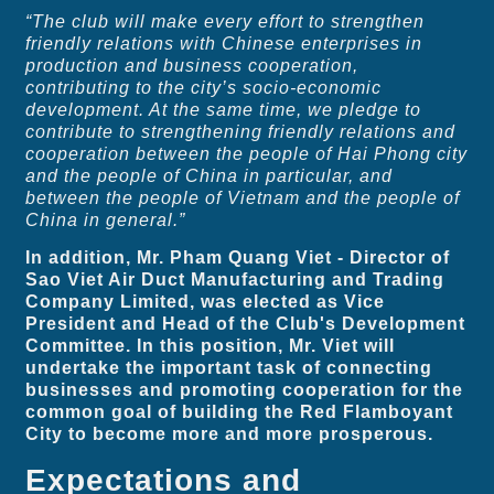
“The club will make every effort to strengthen
friendly relations with Chinese enterprises in
production and business cooperation,
contributing to the city’s socio-economic
development. At the same time, we pledge to
contribute to strengthening friendly relations and
cooperation between the people of Hai Phong city
and the people of China in particular, and
between the people of Vietnam and the people of
China in general.”
In addition, Mr. Pham Quang Viet - Director of
Sao Viet Air Duct Manufacturing and Trading
Company Limited, was elected as Vice
President and Head of the Club's Development
Committee. In this position, Mr. Viet will
undertake the important task of connecting
businesses and promoting cooperation for the
common goal of building the Red Flamboyant
City to become more and more prosperous.
Expectations and