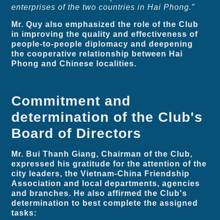
enterprises of the two countries in Hai Phong.”
Mr. Quy also emphasized the role of the Club
in improving the quality and effectiveness of
people-to-people diplomacy and deepening
the cooperative relationship between Hai
Phong and Chinese localities.
Commitment and
determination of the Club's
Board of Directors
Mr. Bui Thanh Giang, Chairman of the Club,
expressed his gratitude for the attention of the
city leaders, the Vietnam-China Friendship
Association and local departments, agencies
and branches. He also affirmed the Club's
determination to best complete the assigned
tasks: