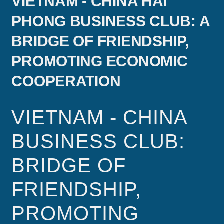
VIETNAM - CHINA HAI
PHONG BUSINESS CLUB: A
BRIDGE OF FRIENDSHIP,
PROMOTING ECONOMIC
COOPERATION
VIETNAM - CHINA
BUSINESS CLUB:
BRIDGE OF
FRIENDSHIP,
PROMOTING