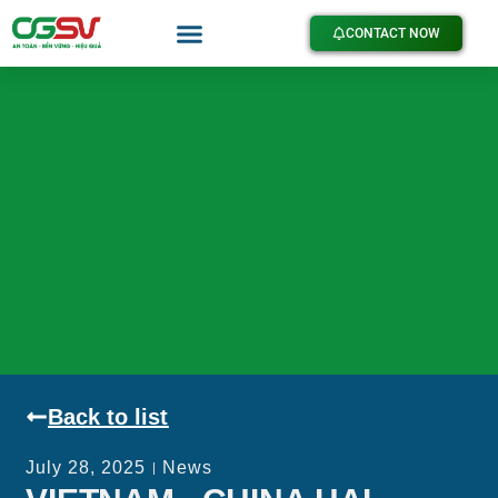
CONTACT NOW
Back to list
July 28, 2025
News