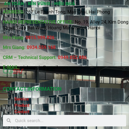
ADDRESS:
267 Le Thanh Tong, May Chai, Hai Phong
HANOI REPRESENTATIVE OFFICE:
No. 19, Alley 24, Kim Dong
Street, Giap Bat Ward, Hoang Mai District, Hanoi
Mrs Hang:
0815
.
999.826
Mrs Giang:
0934.559.168
CRM – Technical Support:
0949.852.886
E-MAIL:
vietonggio@gmail.com
CONTACT INFORMATION
Service
Product
Contact