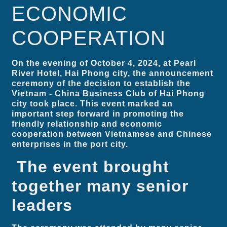
ECONOMIC
COOPERATION
On the evening of October 4, 2024, at Pearl
River Hotel, Hai Phong city, the announcement
ceremony of the decision to establish the
Vietnam - China Business Club of Hai Phong
city took place. This event marked an
important step forward in promoting the
friendly relationship and economic
cooperation between Vietnamese and Chinese
enterprises in the port city.
The event brought
together many senior
leaders