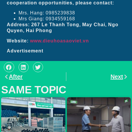
cooperation opportunities, please contact:
Mrs. Hang: 0985239838
Mrs Giang: 0934559168
Address: 267 Le Thanh Tong, May Chai, Ngo
Quyen, Hai Phong
Website:
www.dieuhoasaoviet.vn
Advertisement
After
Next
SAME TOPIC