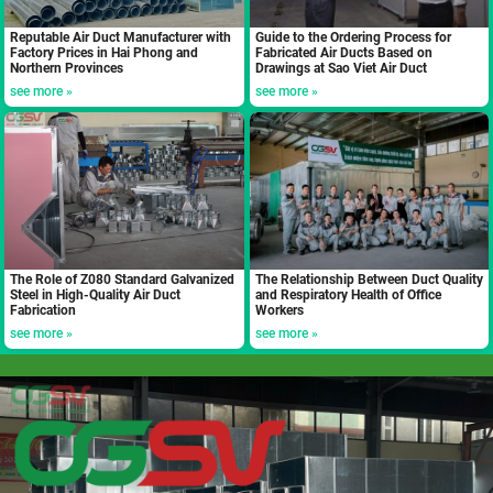
Reputable Air Duct Manufacturer with
Guide to the Ordering Process for
Factory Prices in Hai Phong and
Fabricated Air Ducts Based on
Northern Provinces
Drawings at Sao Viet Air Duct
see more »
see more »
The Role of Z080 Standard Galvanized
The Relationship Between Duct Quality
Steel in High-Quality Air Duct
and Respiratory Health of Office
Fabrication
Workers
see more »
see more »