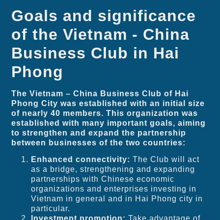
Goals and significance
of the Vietnam - China
Business Club in Hai
Phong
The Vietnam – China Business Club of Hai
Phong City was established with an initial size
of nearly 40 members. This organization was
established with many important goals, aiming
to strengthen and expand the partnership
between businesses of the two countries:
Enhanced connectivity:
The Club will act
as a bridge, strengthening and expanding
partnerships with Chinese economic
organizations and enterprises investing in
Vietnam in general and in Hai Phong city in
particular.
Investment promotion:
Take advantage of