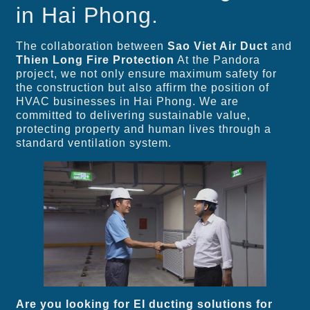
in Hai Phong.
The collaboration between
Sao Viet Air Duct
and
Thien Long Fire Protection
At the Pandora
project, we not only ensure maximum safety for
the construction but also affirm the position of
HVAC businesses in Hai Phong. We are
committed to delivering sustainable value,
protecting property and human lives through a
standard ventilation system.
Are you looking for EI ducting solutions for