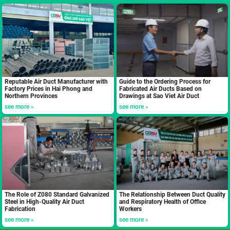
Reputable Air Duct Manufacturer with
Guide to the Ordering Process for
Factory Prices in Hai Phong and
Fabricated Air Ducts Based on
Northern Provinces
Drawings at Sao Viet Air Duct
see more »
see more »
The Role of Z080 Standard Galvanized
The Relationship Between Duct Quality
Steel in High-Quality Air Duct
and Respiratory Health of Office
Fabrication
Workers
see more »
see more »