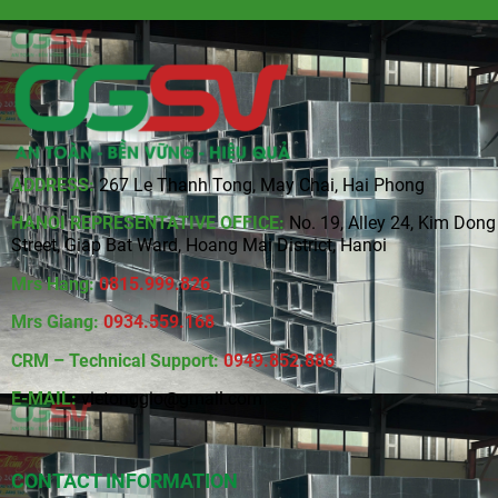
ADDRESS:
267 Le Thanh Tong, May Chai, Hai Phong
HANOI REPRESENTATIVE OFFICE:
No. 19, Alley 24, Kim Dong
Street, Giap Bat Ward, Hoang Mai District, Hanoi
Mrs Hang:
0815
.
999.826
Mrs Giang:
0934.559.168
CRM – Technical Support:
0949.852.886
E-MAIL:
vietonggio@gmail.com
CONTACT INFORMATION