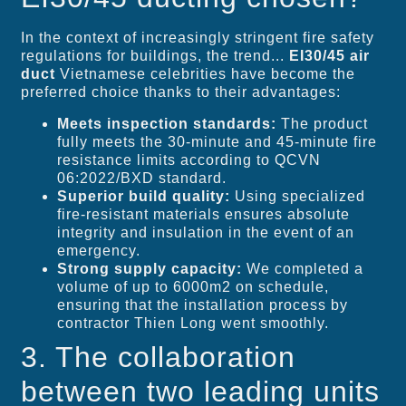
In the context of increasingly stringent fire safety
regulations for buildings, the trend...
EI30/45 air
duct
Vietnamese celebrities have become the
preferred choice thanks to their advantages:
Meets inspection standards:
The product
fully meets the 30-minute and 45-minute fire
resistance limits according to QCVN
06:2022/BXD standard.
Superior build quality:
Using specialized
fire-resistant materials ensures absolute
integrity and insulation in the event of an
emergency.
Strong supply capacity:
We completed a
volume of up to 6000m2 on schedule,
ensuring that the installation process by
contractor Thien Long went smoothly.
3. The collaboration
between two leading units