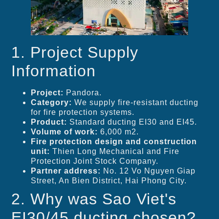
1. Project Supply
Information
Project:
Pandora.
Category:
We supply fire-resistant ducting
for fire protection systems.
Product:
Standard ducting EI30 and EI45.
Volume of work:
6,000 m2.
Fire protection design and construction
unit:
Thien Long Mechanical and Fire
Protection Joint Stock Company.
Partner address:
No. 12 Vo Nguyen Giap
Street, An Bien District, Hai Phong City.
2. Why was Sao Viet's
EI30/45 ducting chosen?