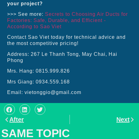
your project?
>>> See more:
Secrets to Choosing Air Ducts for
Factories: Safe, Durable, and Efficient -
According to Sao Viet
Contact Sao Viet today for technical advice and
the most competitive pricing!
Address: 267 Le Thanh Tong, May Chai, Hai
Phong
Mrs. Hang: 0815.999.826
Mrs Giang: 0934.559.168
Email: vietonggio@gmail.com
After
Next
SAME TOPIC