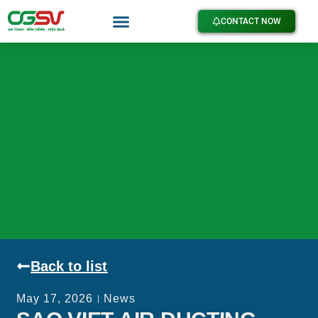
CONTACT NOW
Back to list
May 17, 2026
News