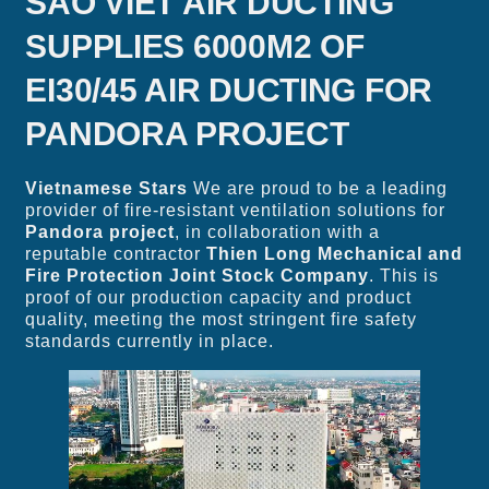
SAO VIET AIR DUCTING
SUPPLIES 6000M2 OF
EI30/45 AIR DUCTING FOR
PANDORA PROJECT
Vietnamese Stars
We are proud to be a leading
provider of fire-resistant ventilation solutions for
Pandora project
, in collaboration with a
reputable contractor
Thien Long Mechanical and
Fire Protection Joint Stock Company
. This is
proof of our production capacity and product
quality, meeting the most stringent fire safety
standards currently in place.