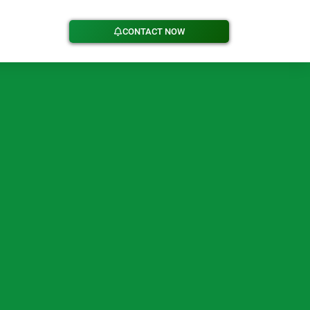
CONTACT NOW