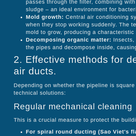
passes through the filter, combining with
sludge – an ideal environment for bacteri
Mold growth:
Central air conditioning 
when they stop working suddenly. The te
mold to grow, producing a characteristic
Decomposing organic matter:
Insects, 
the pipes and decompose inside, causing
2. Effective methods for d
air ducts.
Depending on whether the pipeline is square 
technical solutions:
Regular mechanical cleaning
This is a crucial measure to protect the buildi
For spiral round ducting (Sao Viet's f