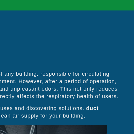
 any building, responsible for circulating
onment. However, after a period of operation,
 and unpleasant odors. This not only reduces
ectly affects the respiratory health of users.
uses and discovering solutions.
duct
ean air supply for your building.