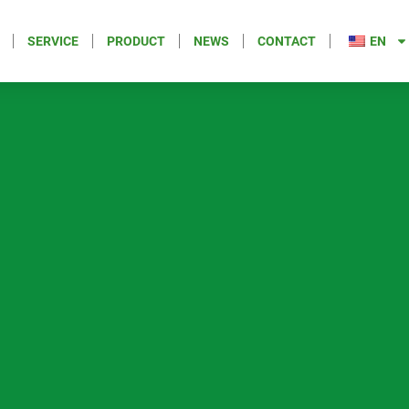
SERVICE
PRODUCT
NEWS
CONTACT
EN