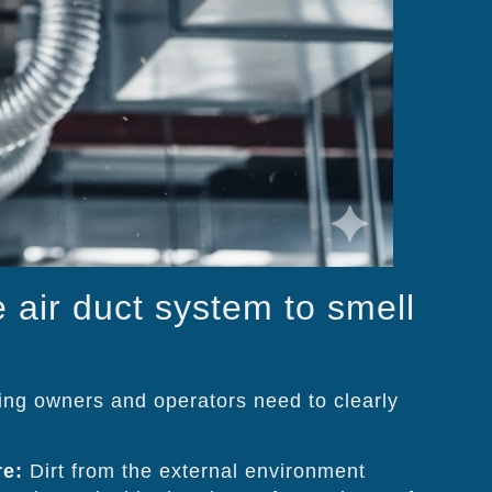
e air duct system to smell
ding owners and operators need to clearly
re:
Dirt from the external environment