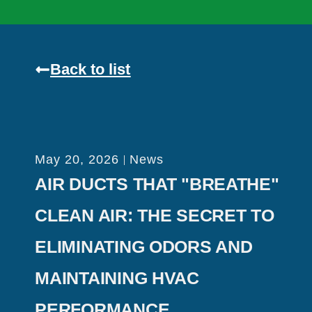
Back to list
May 20, 2026
News
AIR DUCTS THAT "BREATHE"
CLEAN AIR: THE SECRET TO
ELIMINATING ODORS AND
MAINTAINING HVAC
PERFORMANCE