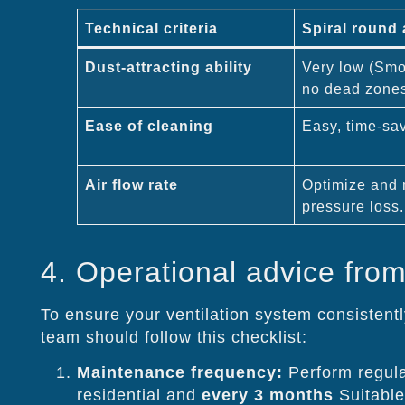
Technical criteria
Spiral round 
Dust-attracting ability
Very low (Smoo
no dead zone
Ease of cleaning
Easy, time-sa
Air flow rate
Optimize and 
pressure loss.
4. Operational advice from
To ensure your ventilation system consistently
team should follow this checklist:
Maintenance frequency:
Perform regula
residential and
every 3 months
Suitable