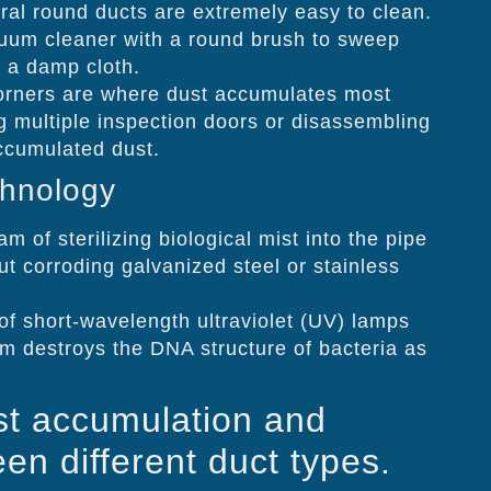
ral round ducts are extremely easy to clean.
cuum cleaner with a round brush to sweep
h a damp cloth.
rners are where dust accumulates most
g multiple inspection doors or disassembling
accumulated dust.
chnology
m of sterilizing biological mist into the pipe
t corroding galvanized steel or stainless
f short-wavelength ultraviolet (UV) lamps
em destroys the DNA structure of bacteria as
st accumulation and
en different duct types.