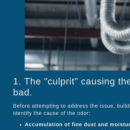
1. The "culprit" causing th
bad.
Before attempting to address the issue, buil
identify the cause of the odor:
Accumulation of fine dust and moistu