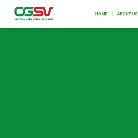
HOME
ABOUT US