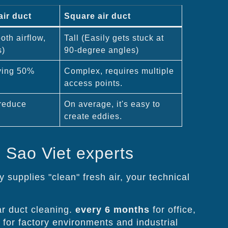
air duct
Square air duct
th airflow,
Tall (Easily gets stuck at
s)
90-degree angles)
ving 50%
Complex, requires multiple
access points.
reduce
On average, it's easy to
create eddies.
 Sao Viet experts
 supplies "clean" fresh air, your technical
r duct cleaning.
every 6 months
for office,
 for factory environments and industrial