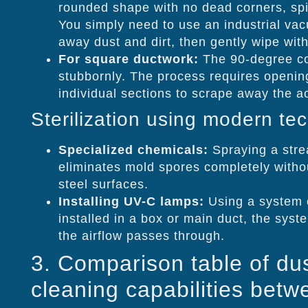
rounded shape with no dead corners, spi
You simply need to use an industrial va
away dust and dirt, then gently wipe wit
For square ductwork:
The 90-degree co
stubbornly. The process requires openin
individual sections to scrape away the 
Sterilization using modern te
Specialized chemicals:
Spraying a strea
eliminates mold spores completely withou
steel surfaces.
Installing UV-C lamps:
Using a system o
installed in a box or main duct, the syst
the airflow passes through.
3. Comparison table of du
cleaning capabilities betwe