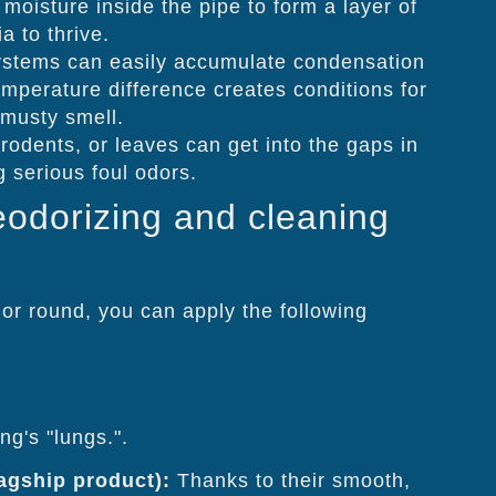
 moisture inside the pipe to form a layer of
a to thrive.
systems can easily accumulate condensation
mperature difference creates conditions for
 musty smell.
rodents, or leaves can get into the gaps in
 serious foul odors.
eodorizing and cleaning
or round, you can apply the following
ng's "lungs.".
lagship product):
Thanks to their smooth,