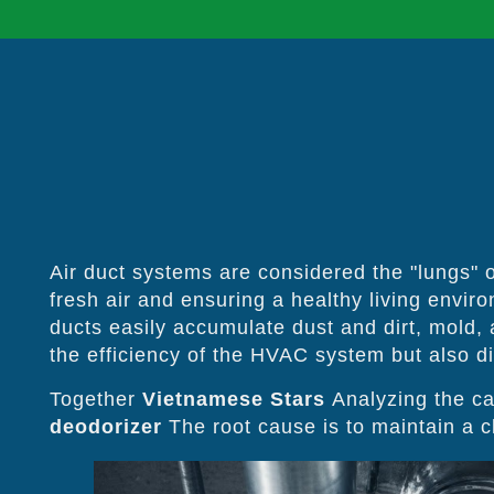
Air duct systems are considered the "lungs" of
fresh air and ensuring a healthy living envir
ducts easily accumulate dust and dirt, mold,
the efficiency of the HVAC system but also dir
Together
Vietnamese Stars
Analyzing the ca
deodorizer
The root cause is to maintain a cl